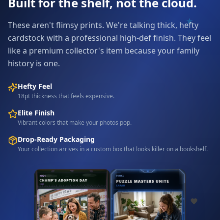
Built for the shelf, not the cloud.
These aren't flimsy prints. We're talking thick, hefty
cardstock with a professional high-def finish. They feel
like a premium collector's item because your family
history is one.
Hefty Feel
18pt thickness that feels expensive.
Elite Finish
Vibrant colors that make your photos pop.
Drop-Ready Packaging
Your collection arrives in a custom box that looks killer on a bookshelf.