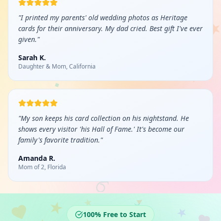
"
I printed my parents' old wedding photos as Heritage
cards for their anniversary. My dad cried. Best gift I've ever
given.
"
Sarah K.
Daughter & Mom, California
"
My son keeps his card collection on his nightstand. He
shows every visitor 'his Hall of Fame.' It's become our
family's favorite tradition.
"
Amanda R.
Mom of 2, Florida
100% Free to Start