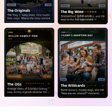
The Originals
The Big Wins
The "Day 1" baby shots. First tooth.
Graduations, game-winners, and the
First steps. Where the story started.
keys to the first apartment.
The OGs
The Wildcards
Vintage shots of Grandpa looking
Burnt dinners, muddy dogs, and the
cool. Family legends deserve the
"How are we related?" moments.
spotlight.