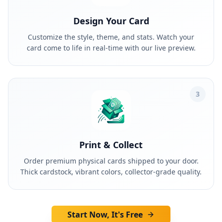
Design Your Card
Customize the style, theme, and stats. Watch your
card come to life in real-time with our live preview.
3
Print & Collect
Order premium physical cards shipped to your door.
Thick cardstock, vibrant colors, collector-grade quality.
Start Now, It's Free