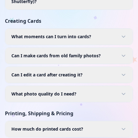
Shutterfly)?
Creating Cards
What moments can I turn into cards?
Can I make cards from old family photos?
Can I edit a card after creating it?
What photo quality do I need?
Printing, Shipping & Pricing
How much do printed cards cost?