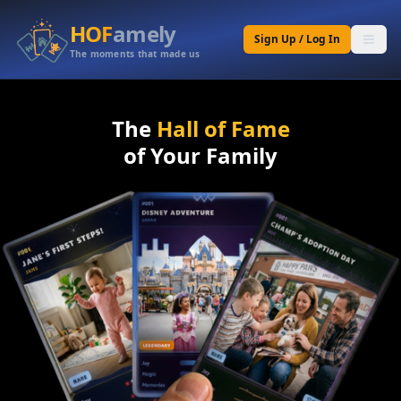
HOF
amely
Sign Up / Log In
The moments that made us
The
Hall of Fame
of Your Family