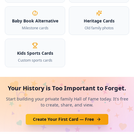
Baby Book Alternative
Heritage Cards
Milestone cards
Old family photos
Kids Sports Cards
Custom sports cards
Your History is Too Important to Forget.
Start building your private family Hall of Fame today. It's free
to create, share, and view.
Create Your First Card — Free