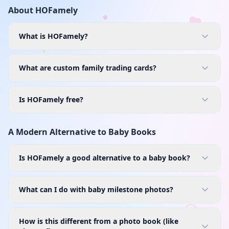
About HOFamely
What is HOFamely?
What are custom family trading cards?
Is HOFamely free?
A Modern Alternative to Baby Books
Is HOFamely a good alternative to a baby book?
What can I do with baby milestone photos?
How is this different from a photo book (like