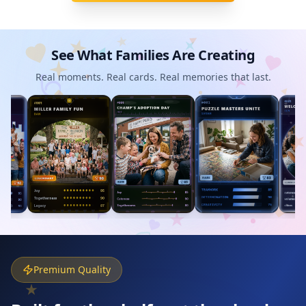
See What Families Are Creating
Real moments. Real cards. Real memories that last.
Premium Quality