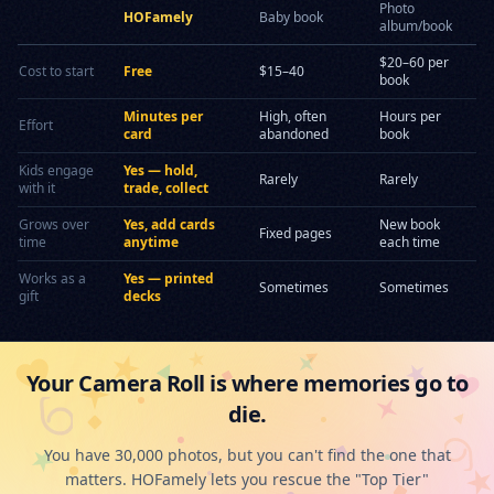
Photo
HOFamely
Baby book
album/book
$20–60 per
Cost to start
Free
$15–40
book
Minutes per
High, often
Hours per
Effort
card
abandoned
book
Kids engage
Yes — hold,
Rarely
Rarely
with it
trade, collect
Grows over
Yes, add cards
New book
Fixed pages
time
anytime
each time
Works as a
Yes — printed
Sometimes
Sometimes
gift
decks
Your Camera Roll is where memories go to
die.
You have 30,000 photos, but you can't find the one that
matters. HOFamely lets you rescue the "Top Tier"