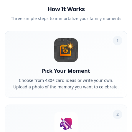
How It Works
Three simple steps to immortalize your family moments
1
Pick Your Moment
Choose from 480+ card ideas or write your own.
Upload a photo of the memory you want to celebrate.
2