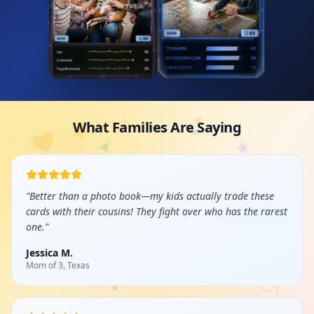
What Families Are Saying
"
Better than a photo book—my kids actually trade these
cards with their cousins! They fight over who has the rarest
one.
"
Jessica M.
Mom of 3, Texas