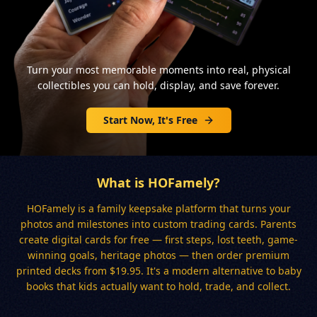
Turn your most memorable moments into real, physical
collectibles you can hold, display, and save forever.
Start Now, It's Free
What is HOFamely?
HOFamely is a family keepsake platform that turns your
photos and milestones into custom trading cards. Parents
create digital cards for free — first steps, lost teeth, game-
winning goals, heritage photos — then order premium
printed decks from $19.95. It's a modern alternative to baby
books that kids actually want to hold, trade, and collect.