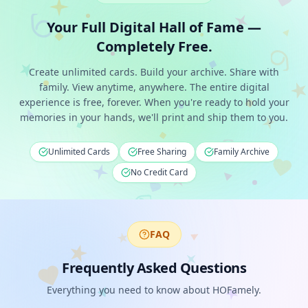
Your Full Digital Hall of Fame —
Completely Free.
Create unlimited cards. Build your archive. Share with
family. View anytime, anywhere. The entire digital
experience is free, forever. When you're ready to hold your
memories in your hands, we'll print and ship them to you.
Unlimited Cards
Free Sharing
Family Archive
No Credit Card
FAQ
Frequently Asked Questions
Everything you need to know about HOFamely.