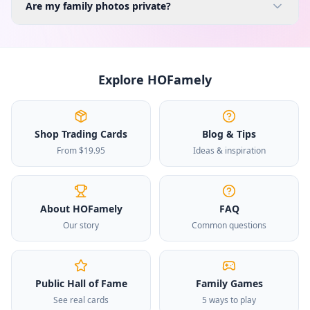
Are my family photos private?
Explore HOFamely
Shop Trading Cards
Blog & Tips
From $19.95
Ideas & inspiration
About HOFamely
FAQ
Our story
Common questions
Public Hall of Fame
Family Games
See real cards
5 ways to play