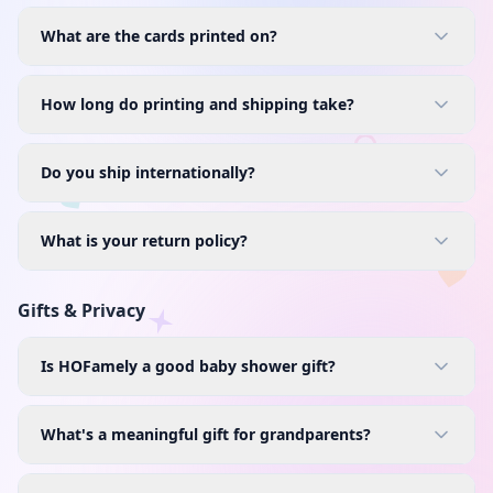
What are the cards printed on?
How long do printing and shipping take?
Do you ship internationally?
What is your return policy?
Gifts & Privacy
Is HOFamely a good baby shower gift?
What's a meaningful gift for grandparents?