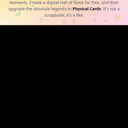
moments. Create a digital Hall of Fame for free, and then
upgrade the absolute legends to
Physical Cards
. It's not a
scrapbook; it's a flex.