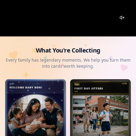
What You're Collecting
Every family has legendary moments. We help you turn them
into cards worth keeping.