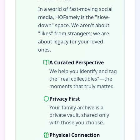
In a world of fast-moving social
media, HOFamely is the "slow-
down" space. We aren't about
"likes" from strangers; we are
about legacy for your loved
ones.
A Curated Perspective
We help you identify and tag
the "real collectibles"—the
moments that truly matter.
Privacy First
Your family archive is a
private vault, shared only
with those you choose.
Physical Connection