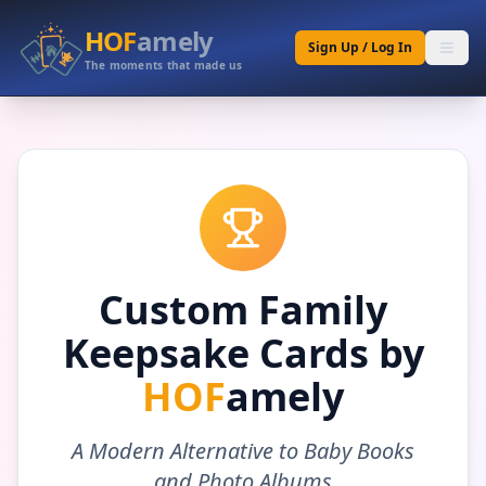
HOF
amely
Sign Up / Log In
The moments that made us
Custom Family
Keepsake Cards by
HOF
amely
A Modern Alternative to Baby Books
and Photo Albums