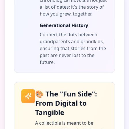
chronological flow. It's not just
a list of dates; it's the story of
how you grew, together.
Generational History
Connect the dots between
grandparents and grandkids,
ensuring that stories from the
past are never lost to the
future.
🎨 The "Fun Side":
From Digital to
Tangible
A collectible is meant to be