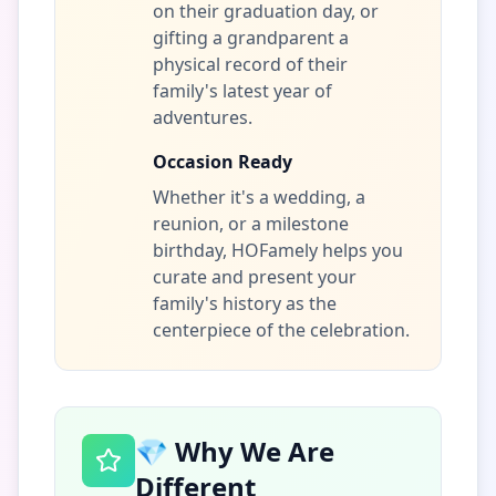
on their graduation day, or
gifting a grandparent a
physical record of their
family's latest year of
adventures.
Occasion Ready
Whether it's a wedding, a
reunion, or a milestone
birthday, HOFamely helps you
curate and present your
family's history as the
centerpiece of the celebration.
💎 Why We Are
Different