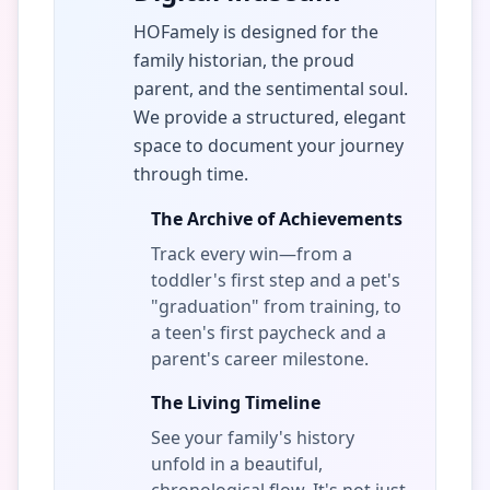
HOFamely is designed for the
family historian, the proud
parent, and the sentimental soul.
We provide a structured, elegant
space to document your journey
through time.
The Archive of Achievements
Track every win—from a
toddler's first step and a pet's
"graduation" from training, to
a teen's first paycheck and a
parent's career milestone.
The Living Timeline
See your family's history
unfold in a beautiful,