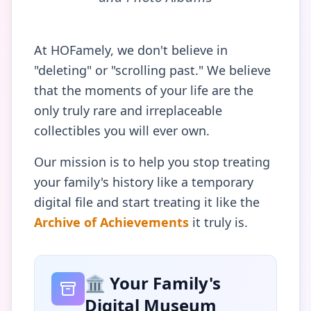
At HOFamely, we don't believe in
"deleting" or "scrolling past." We believe
that the moments of your life are the
only truly rare and irreplaceable
collectibles you will ever own.
Our mission is to help you stop treating
your family's history like a temporary
digital file and start treating it like the
Archive of Achievements
it truly is.
🏛️ Your Family's
Digital Museum