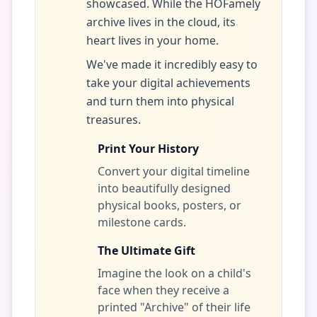
showcased. While the HOFamely
archive lives in the cloud, its
heart lives in your home.
We've made it incredibly easy to
take your digital achievements
and turn them into physical
treasures.
Print Your History
Convert your digital timeline
into beautifully designed
physical books, posters, or
milestone cards.
The Ultimate Gift
Imagine the look on a child's
face when they receive a
printed "Archive" of their life