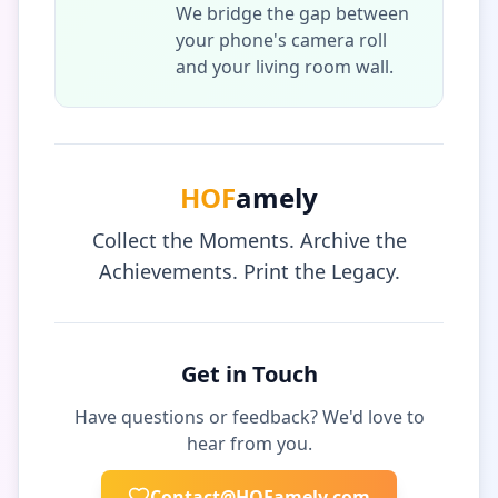
We bridge the gap between
your phone's camera roll
and your living room wall.
HOF
amely
Collect the Moments. Archive the
Achievements. Print the Legacy.
Get in Touch
Have questions or feedback? We'd love to
hear from you.
Contact@HOFamely.com