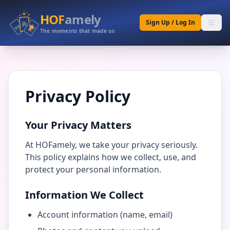
HOF
amely
Sign Up / Log In
The moments that made us
Privacy Policy
Your Privacy Matters
At HOFamely, we take your privacy seriously.
This policy explains how we collect, use, and
protect your personal information.
Information We Collect
Account information (name, email)