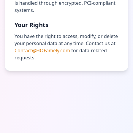
is handled through encrypted, PCI-compliant
systems.
Your Rights
You have the right to access, modify, or delete
your personal data at any time. Contact us at
Contact@HOFamely.com
for data-related
requests.