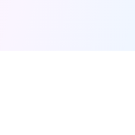
HOF
amely
Quick Links
Home
The moments that made
us
Shop
Pricing
FAQ