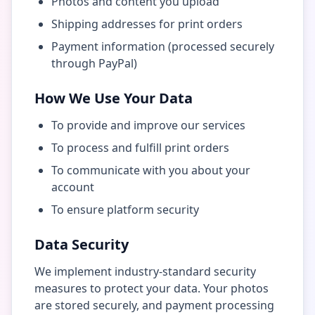
Photos and content you upload
Shipping addresses for print orders
Payment information (processed securely
through PayPal)
How We Use Your Data
To provide and improve our services
To process and fulfill print orders
To communicate with you about your
account
To ensure platform security
Data Security
We implement industry-standard security
measures to protect your data. Your photos
are stored securely, and payment processing