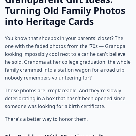
Turning Old Family Photos
into Heritage Cards
You know that shoebox in your parents' closet? The
one with the faded photos from the '70s — Grandpa
looking impossibly cool next to a car he can't believe
he sold, Grandma at her college graduation, the whole
family crammed into a station wagon for a road trip
nobody remembers volunteering for?
Those photos are irreplaceable. And they're slowly
deteriorating in a box that hasn't been opened since
someone was looking for a birth certificate.
There's a better way to honor them.