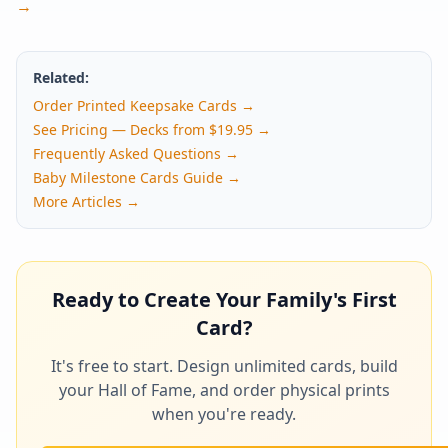
→
Related:
Order Printed Keepsake Cards →
See Pricing — Decks from $19.95 →
Frequently Asked Questions →
Baby Milestone Cards Guide →
More Articles →
Ready to Create Your Family's First
Card?
It's free to start. Design unlimited cards, build
your Hall of Fame, and order physical prints
when you're ready.