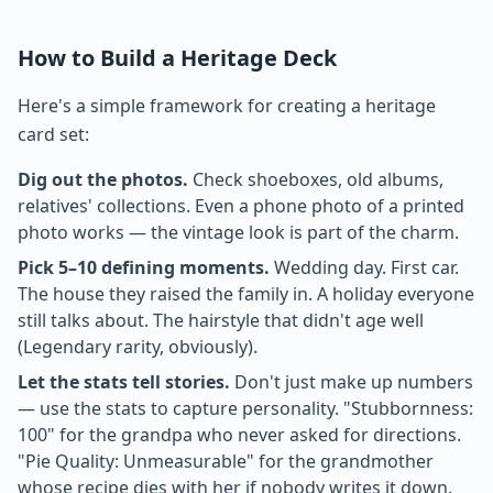
How to Build a Heritage Deck
Here's a simple framework for creating a heritage
card set:
Dig out the photos.
Check shoeboxes, old albums,
relatives' collections. Even a phone photo of a printed
photo works — the vintage look is part of the charm.
Pick 5–10 defining moments.
Wedding day. First car.
The house they raised the family in. A holiday everyone
still talks about. The hairstyle that didn't age well
(Legendary rarity, obviously).
Let the stats tell stories.
Don't just make up numbers
— use the stats to capture personality. "Stubbornness:
100" for the grandpa who never asked for directions.
"Pie Quality: Unmeasurable" for the grandmother
whose recipe dies with her if nobody writes it down.