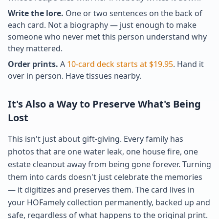
Write the lore.
One or two sentences on the back of
each card. Not a biography — just enough to make
someone who never met this person understand why
they mattered.
Order prints.
A
10-card deck starts at $19.95
. Hand it
over in person. Have tissues nearby.
It's Also a Way to Preserve What's Being
Lost
This isn't just about gift-giving. Every family has
photos that are one water leak, one house fire, one
estate cleanout away from being gone forever. Turning
them into cards doesn't just celebrate the memories
— it digitizes and preserves them. The card lives in
your HOFamely collection permanently, backed up and
safe, regardless of what happens to the original print.