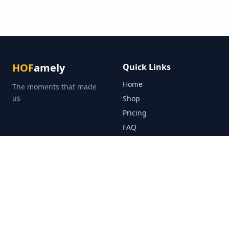
HOF
amely
Quick Links
Home
The moments that made
us
Shop
Pricing
FAQ
About
Blog
Public Hall of Fame
Contact Us
Legal
Help