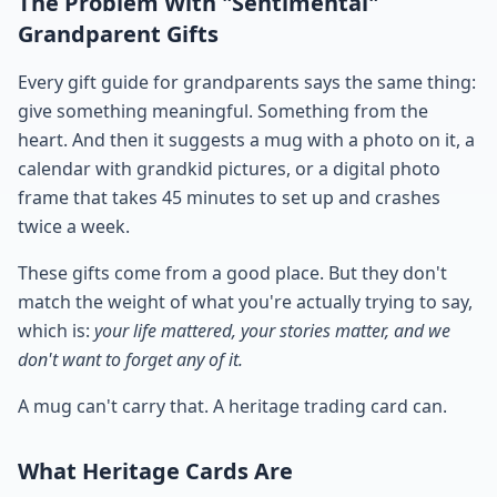
The Problem With "Sentimental"
Grandparent Gifts
Every gift guide for grandparents says the same thing:
give something meaningful. Something from the
heart. And then it suggests a mug with a photo on it, a
calendar with grandkid pictures, or a digital photo
frame that takes 45 minutes to set up and crashes
twice a week.
These gifts come from a good place. But they don't
match the weight of what you're actually trying to say,
which is:
your life mattered, your stories matter, and we
don't want to forget any of it.
A mug can't carry that. A heritage trading card can.
What Heritage Cards Are