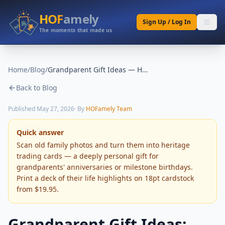
HOF
amely
Sign Up / Log In
The moments that made us
Home
/
Blog
/
Grandparent Gift Ideas — Heritage Photo Cards
Back to Blog
Published
May 27, 2026
· By
HOFamely Team
Quick answer
Scan old family photos and turn them into heritage
trading cards — a deeply personal gift for
grandparents' anniversaries or milestone birthdays.
Print a deck of their life highlights on 18pt cardstock
from $19.95.
Grandparent Gift Ideas: