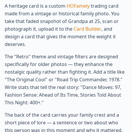
A heritage card is a custom
HOFamely
trading card
made from a vintage or historical family photo. You
take that faded snapshot of Grandpa at 25, scan or
photograph it, upload it to the
Card Builder
, and
design a card that gives the moment the weight it
deserves.
The "Retro" theme and vintage filters are designed
specifically for older photos — they enhance the
nostalgic quality rather than fighting it. Add a title like
"The Original Cool" or "Road Trip Commander, 1978."
Write stats that tell the real story: "Dance Moves: 97,
Fashion Sense: Ahead of Its Time, Stories Told About
This Night: 400+."
The back of the card carries your family crest and a
short piece of lore — a sentence or two about who
this person was in this moment and why it mattered.