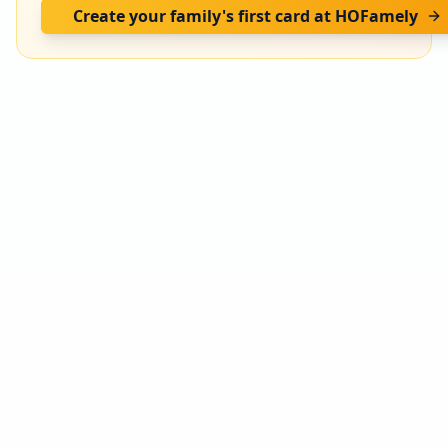
Create your family's first card at HOFamely