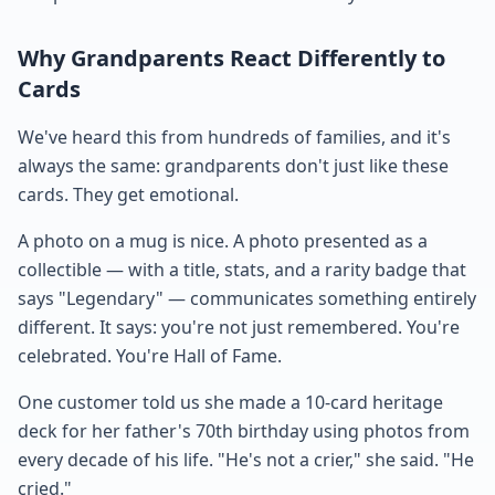
Why Grandparents React Differently to
Cards
We've heard this from hundreds of families, and it's
always the same: grandparents don't just like these
cards. They get emotional.
A photo on a mug is nice. A photo presented as a
collectible — with a title, stats, and a rarity badge that
says "Legendary" — communicates something entirely
different. It says: you're not just remembered. You're
celebrated. You're Hall of Fame.
One customer told us she made a 10-card heritage
deck for her father's 70th birthday using photos from
every decade of his life. "He's not a crier," she said. "He
cried."