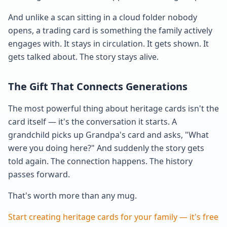
And unlike a scan sitting in a cloud folder nobody
opens, a trading card is something the family actively
engages with. It stays in circulation. It gets shown. It
gets talked about. The story stays alive.
The Gift That Connects Generations
The most powerful thing about heritage cards isn't the
card itself — it's the conversation it starts. A
grandchild picks up Grandpa's card and asks, "What
were you doing here?" And suddenly the story gets
told again. The connection happens. The history
passes forward.
That's worth more than any mug.
Start creating heritage cards for your family — it's free