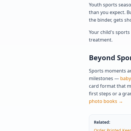
Youth sports season
than you expect. Bu
the binder, gets sh
Your child's sport
treatment.
Beyond Spor
Sports moments are
milestones —
baby'
card format that m
first steps or a g
photo books →
Related:
Order Printed Kee