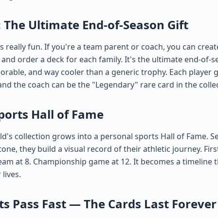
 The Ultimate End-of-Season Gift
s really fun. If you're a team parent or coach, you can creat
and order a deck for each family. It's the ultimate end-of-
rable, and way cooler than a generic trophy. Each player g
and the coach can be the "Legendary" rare card in the colle
ports Hall of Fame
ld's collection grows into a personal sports Hall of Fame. 
one, they build a visual record of their athletic journey. Firs
 team at 8. Championship game at 12. It becomes a timeline t
 lives.
 Pass Fast — The Cards Last Forever