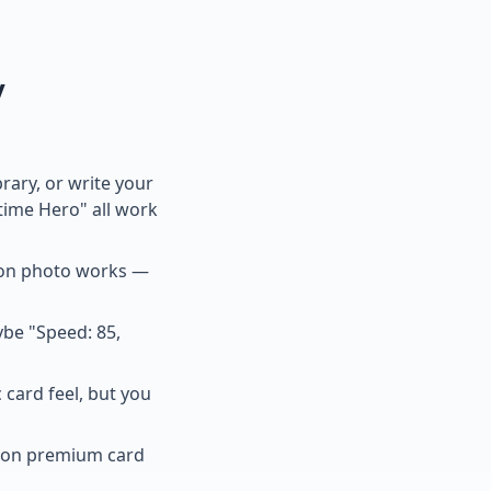
y
ary, or write your
time Hero" all work
tion photo works —
ybe "Speed: 85,
 card feel, but you
n on premium card