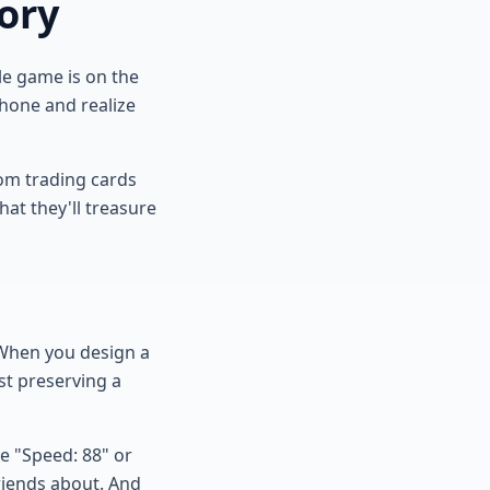
ory
ole game is on the
phone and realize
tom trading cards
that they'll treasure
 When you design a
st preserving a
e "Speed: 88" or
friends about. And