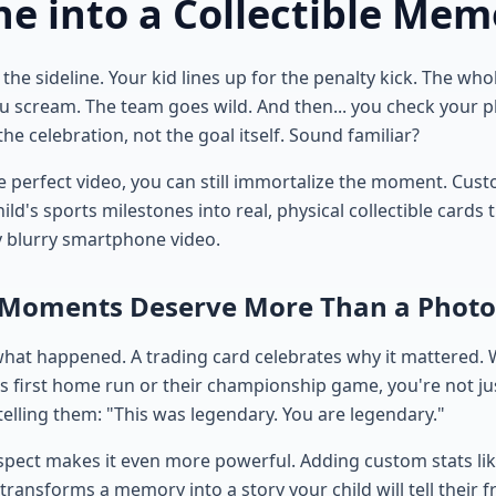
ne into a Collectible Mem
the sideline. Your kid lines up for the penalty kick. The wh
You scream. The team goes wild. And then... you check your 
he celebration, not the goal itself. Sound familiar?
he perfect video, you can still immortalize the moment. Cus
ild's sports milestones into real, physical collectible cards 
y blurry smartphone video.
 Moments Deserve More Than a Photo
hat happened. A trading card celebrates why it mattered.
's first home run or their championship game, you're not ju
lling them: "This was legendary. You are legendary."
spect makes it even more powerful. Adding custom stats lik
 transforms a memory into a story your child will tell their 