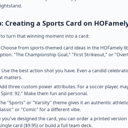
nightstand.
p: Creating a Sports Card on HOFamel
 to turn that winning moment into a card:
Choose from sports-themed card ideas in the HOFamely libr
tion. "The Championship Goal," "First Strikeout," or "Over
:
Use the best action shot you have. Even a candid celebra
at matters.
dd three custom power attributes. For a soccer player, ma
 Spirit: 92." Make them fun and personal.
he "Sports" or "Varsity" theme gives it an authentic athletic
lassic" or "Comic" for a different vibe.
you've designed the card, you can order a printed versio
single card ($9.95) or build a full team deck.