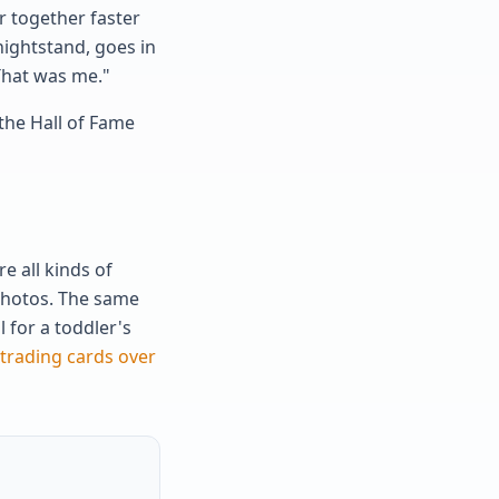
r together faster
nightstand, goes in
 That was me."
the Hall of Fame
 all kinds of
 photos. The same
 for a toddler's
 trading cards over