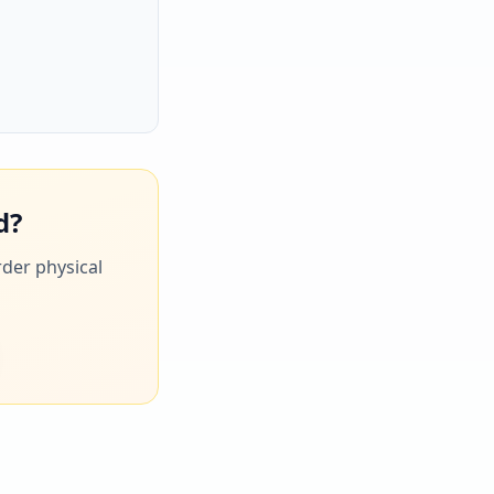
d?
rder physical