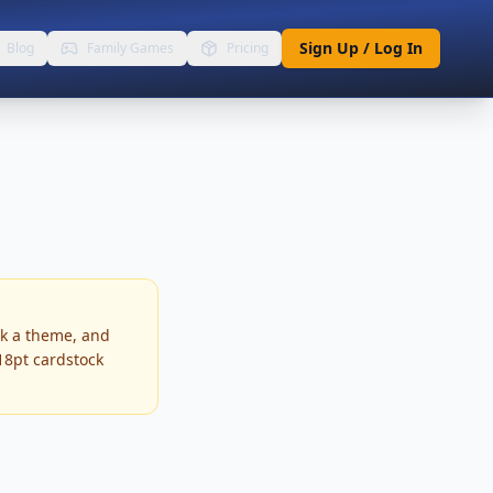
Sign Up / Log In
Blog
Family Games
Pricing
ck a theme, and
 18pt cardstock