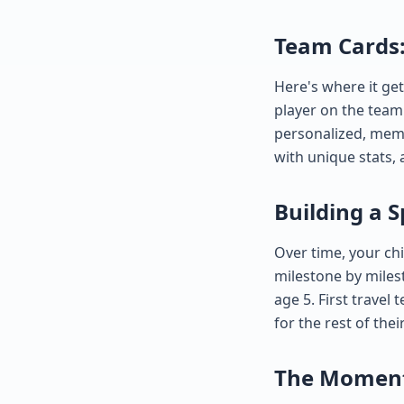
Team Cards:
Here's where it get
player on the team 
personalized, memo
with unique stats, 
Building a S
Over time, your chi
milestone by milest
age 5. First travel
for the rest of their
The Moments