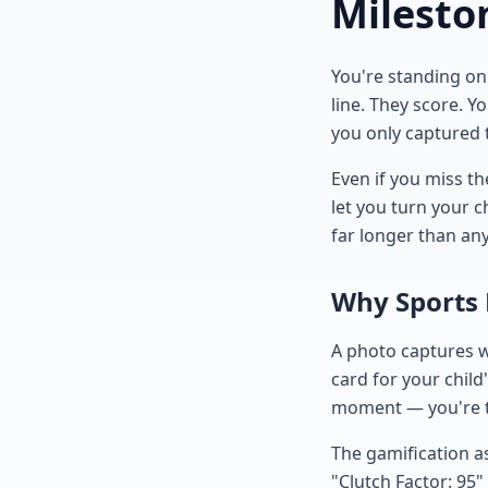
Milesto
You're standing on 
line. They score. 
you only captured t
Even if you miss t
let you turn your ch
far longer than an
Why Sports
A photo captures w
card for your child
moment — you're te
The gamification a
"Clutch Factor: 95"