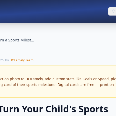
How to Turn a Sports Milestone into a Collectible Card
026
· By
HOFamely Team
action photo to HOFamely, add custom stats like Goals or Speed, pi
ng card of their sports milestone. Digital cards are free — print on
Turn Your Child's Sports