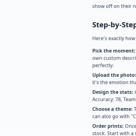
show off on their 
Step-by-Ste
Here's exactly how
Pick the moment:
own custom descrip
perfectly.
Upload the photo
it's the emotion th
Design the stats:
A
Accuracy: 78, Team
Choose a theme:
T
can also go with "C
Order prints:
Once 
stock. Start with a 