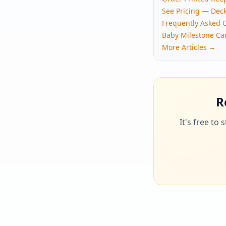
See Pricing — Dec
Frequently Asked 
Baby Milestone Ca
More Articles →
R
It's free to