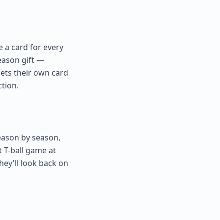
e a card for every
season gift —
ets their own card
ction.
Season by season,
t T-ball game at
hey'll look back on