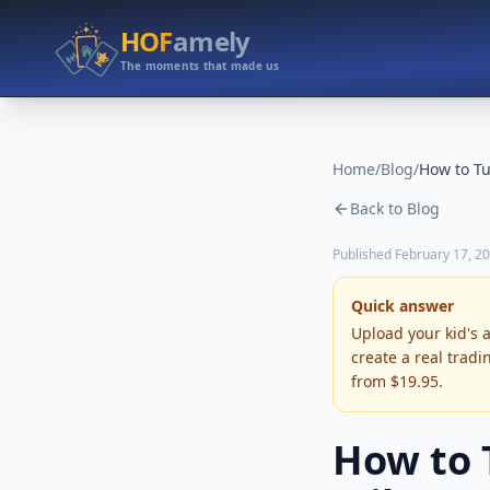
HOF
amely
The moments that made us
Home
/
Blog
/
Back to Blog
Published
February 17, 2
Quick answer
Upload your kid's 
create a real tradi
from $19.95.
How to 