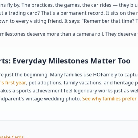
s fly by. The practices, the games, the car rides — they blu
t a trading card? That's a permanent record. It sits on the 
own to every visiting friend. It says: "Remember that time?
s milestones deserve more than a camera roll. They deserve 
ts: Everyday Milestones Matter Too
 just the beginning. Many families use HOFamely to capture
s first year
, pet adoptions, family vacations, and heritage
akes a sports achievement feel legendary works just as well
randparent's vintage wedding photo.
See why families prefer
psake Cards →