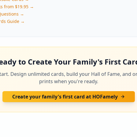
ks from $19.95 →
Questions →
rds Guide →
eady to Create Your Family's First Car
 start. Design unlimited cards, build your Hall of Fame, and o
prints when you're ready.
Create your family's first card at HOFamely