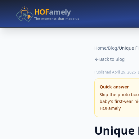
HOF
amely
The moments that made us
Home
/
Blog
/
Back to Blog
Published
April 29, 2026
·
Quick answer
Skip the photo book
baby's first-year h
HOFamely.
Unique F