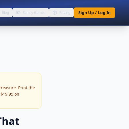
Sign Up / Log In
Blog
Family Games
Pricing
treasure. Print the
m $19.95 on
That