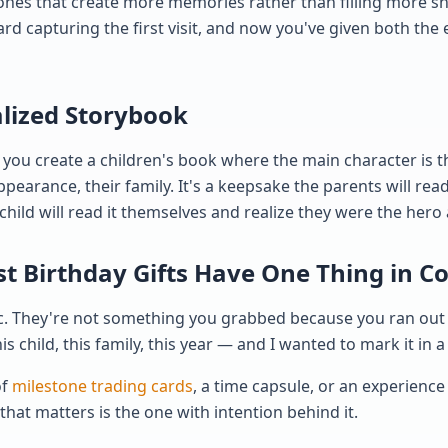
ones that create more memories rather than filling more she
rd capturing the first visit, and now you've given both the
alized Storybook
t you create a children's book where the main character is 
ppearance, their family. It's a keepsake the parents will rea
child will read it themselves and realize they were the hero 
rst Birthday Gifts Have One Thing in
c. They're not something you grabbed because you ran out o
s child, this family, this year — and I wanted to mark it in a
of
milestone trading cards
, a time capsule, or an experienc
that matters is the one with intention behind it.