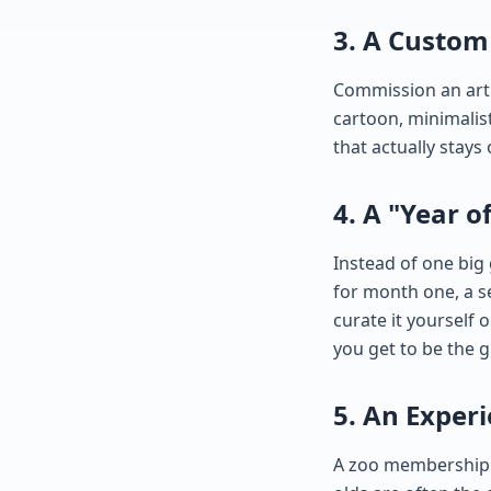
3. A Custom 
Commission an artis
cartoon, minimalist 
that actually stays
4. A "Year o
Instead of one big
for month one, a s
curate it yourself 
you get to be the g
5. An Exper
A zoo membership. 