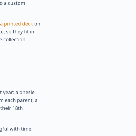
nto a custom
a printed deck
on
, so they fit in
e collection —
t year: a onesie
om each parent, a
 their 18th
gful with time.