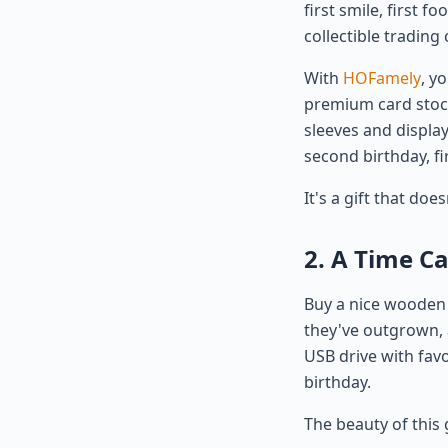
first smile, first f
collectible trading 
With
HOFamely
, y
premium card stock 
sleeves and display
second birthday, fir
It's a gift that doe
2. A Time C
Buy a nice wooden o
they've outgrown, 
USB drive with favo
birthday.
The beauty of this 