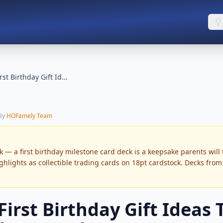
Unique First Birthday Gift Ideas (Not Photo Books)
 By
HOFamely Team
 — a first birthday milestone card deck is a keepsake parents will 
ighlights as collectible trading cards on 18pt cardstock. Decks fro
irst Birthday Gift Ideas 