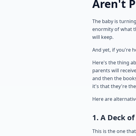
Aren't 
The baby is turnin
enormity of what t
will keep.
And yet, if you're 
Here's the thing ab
parents will recei
and then the books 
it's that they're th
Here are alternativ
1. A Deck of
This is the one th