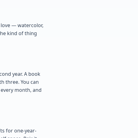
l love — watercolor,
 the kind of thing
econd year. A book
th three. You can
se every month, and
ts for one-year-