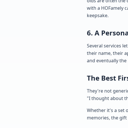
olds are often the 
with a HOFamely ca
keepsake.
6. A Person
Several services le
their name, their a
and eventually the 
The Best Fi
They're not generi
"I thought about thi
Whether it's a set 
memories, the gift 