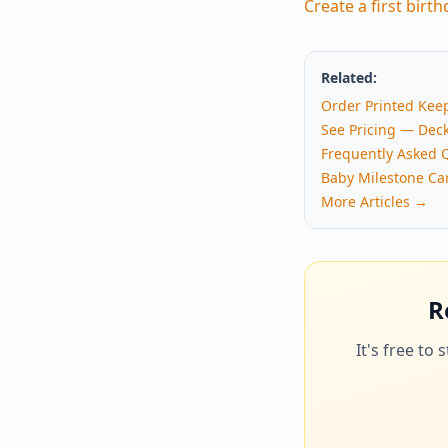
Create a first birt
Related:
Order Printed Kee
See Pricing — Dec
Frequently Asked 
Baby Milestone Ca
More Articles →
R
It's free to