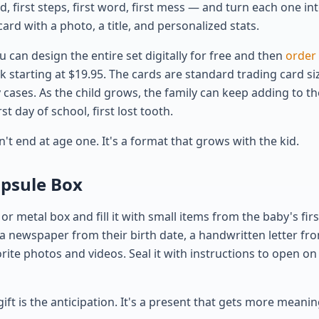
ood, first steps, first word, first mess — and turn each one i
card with a photo, a title, and personalized stats.
ou can design the entire set digitally for free and then
order 
starting at $19.95. The cards are standard trading card size
 cases. As the child grows, the family can keep adding to th
st day of school, first lost tooth.
sn't end at age one. It's a format that grows with the kid.
apsule Box
r metal box and fill it with small items from the baby's firs
a newspaper from their birth date, a handwritten letter fr
rite photos and videos. Seal it with instructions to open on
gift is the anticipation. It's a present that gets more meanin