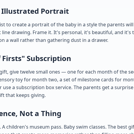
Illustrated Portrait
t to create a portrait of the baby in a style the parents wil
line drawing. Frame it. It's personal, it's beautiful, and it's
 on a wall rather than gathering dust in a drawer.
f Firsts" Subscription
 gift, give twelve small ones — one for each month of the s
ensory toy for month two, a set of milestone cards for mon
or use a subscription box service. The parents get a surpri
ift that keeps giving.
ience, Not a Thing
A children's museum pass. Baby swim classes. The best gif