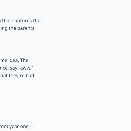
 that captures the
ing the parents
ame idea. The
once, say "aww,"
 that they're bad —
 from year one —