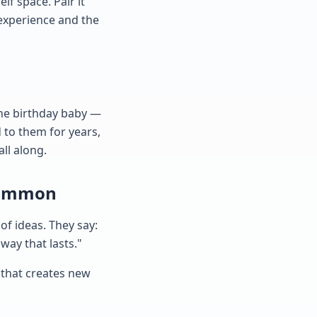
lf space. Pair it
 experience and the
the birthday baby —
d to them for years,
all along.
 Common
f ideas. They say:
 way that lasts."
e that creates new