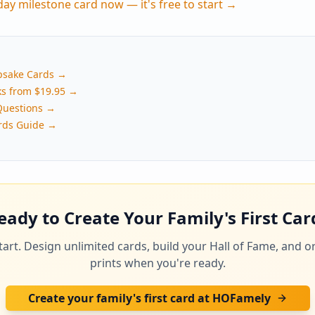
hday milestone card now — it's free to start →
psake Cards →
ks from $19.95 →
Questions →
rds Guide →
eady to Create Your Family's First Car
 start. Design unlimited cards, build your Hall of Fame, and o
prints when you're ready.
Create your family's first card at HOFamely