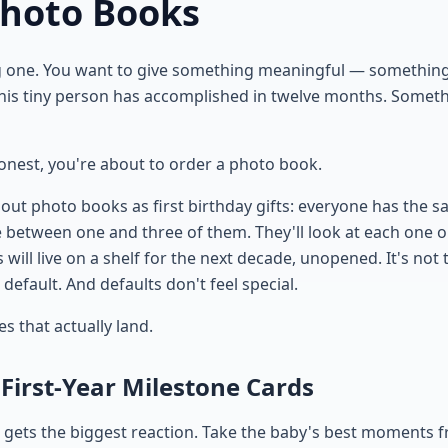
Photo Books
g one. You want to give something meaningful — something
his tiny person has accomplished in twelve months. Someth
honest, you're about to order a photo book.
out photo books as first birthday gifts: everyone has the s
ve between one and three of them. They'll look at each one 
will live on a shelf for the next decade, unopened. It's not
e default. And defaults don't feel special.
es that actually land.
 First-Year Milestone Cards
at gets the biggest reaction. Take the baby's best moments