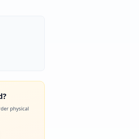
d?
rder physical