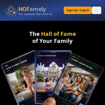
HOF
amely
Sign Up / Log In
The moments that made us
The
Hall of Fame
of Your Family