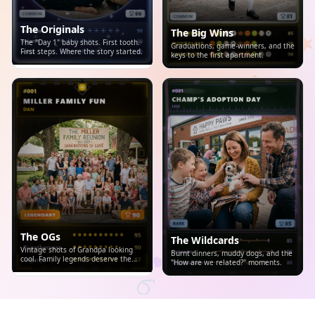
The Originals
The Big Wins
The "Day 1" baby shots. First tooth.
Graduations, game-winners, and the
First steps. Where the story started.
keys to the first apartment.
The OGs
The Wildcards
Vintage shots of Grandpa looking
Burnt dinners, muddy dogs, and the
cool. Family legends deserve the
"How are we related?" moments.
spotlight.