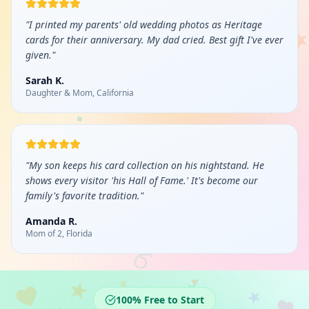
"
I printed my parents' old wedding photos as Heritage
cards for their anniversary. My dad cried. Best gift I've ever
given.
"
Sarah K.
Daughter & Mom, California
"
My son keeps his card collection on his nightstand. He
shows every visitor 'his Hall of Fame.' It's become our
family's favorite tradition.
"
Amanda R.
Mom of 2, Florida
100% Free to Start