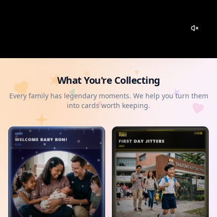
What You're Collecting
Every family has legendary moments. We help you turn them
into cards worth keeping.