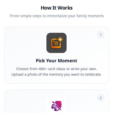
How It Works
Three simple steps to immortalize your family moments
1
Pick Your Moment
Choose from 480+ card ideas or write your own.
Upload a photo of the memory you want to celebrate.
2