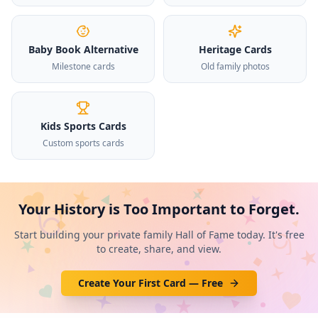
Baby Book Alternative
Heritage Cards
Milestone cards
Old family photos
Kids Sports Cards
Custom sports cards
Your History is Too Important to Forget.
Start building your private family Hall of Fame today. It's free
to create, share, and view.
Create Your First Card — Free