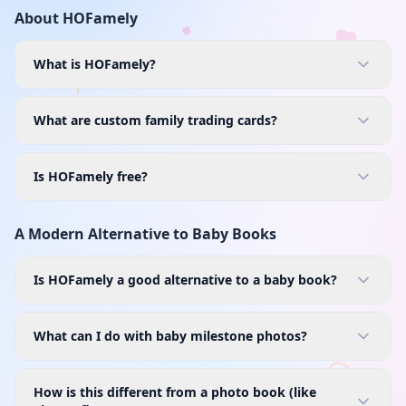
About HOFamely
What is HOFamely?
What are custom family trading cards?
Is HOFamely free?
A Modern Alternative to Baby Books
Is HOFamely a good alternative to a baby book?
What can I do with baby milestone photos?
How is this different from a photo book (like