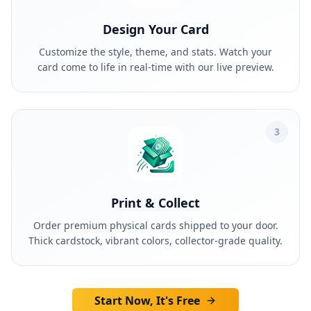
Design Your Card
Customize the style, theme, and stats. Watch your
card come to life in real-time with our live preview.
3
Print & Collect
Order premium physical cards shipped to your door.
Thick cardstock, vibrant colors, collector-grade quality.
Start Now, It's Free