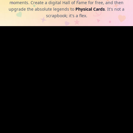
moments. Create a digital Hall of Fame for free, and then
upgrade the absolute legends to
Physical Cards
. It's not a
scrapbook; it's a flex.