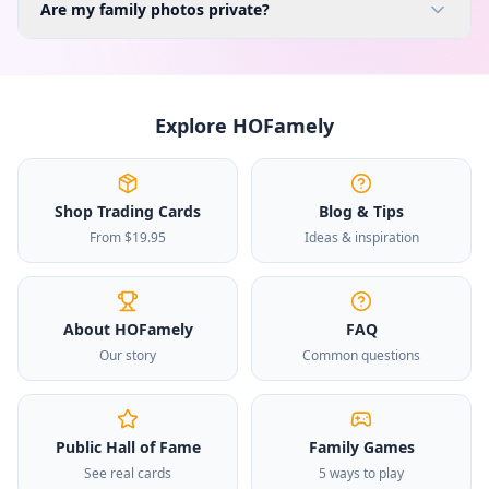
Are my family photos private?
Explore HOFamely
Shop Trading Cards
Blog & Tips
From $19.95
Ideas & inspiration
About HOFamely
FAQ
Our story
Common questions
Public Hall of Fame
Family Games
See real cards
5 ways to play