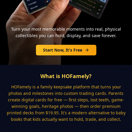
Turn your most memorable moments into real, physical
collectibles you can hold, display, and save forever.
Start Now, It's Free
What is HOFamely?
HOFamely is a family keepsake platform that turns your
photos and milestones into custom trading cards. Parents
create digital cards for free — first steps, lost teeth, game-
winning goals, heritage photos — then order premium
printed decks from $19.95. It's a modern alternative to baby
books that kids actually want to hold, trade, and collect.