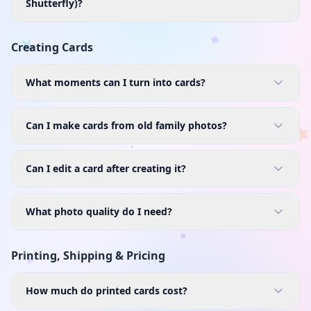
Shutterfly)?
Creating Cards
What moments can I turn into cards?
Can I make cards from old family photos?
Can I edit a card after creating it?
What photo quality do I need?
Printing, Shipping & Pricing
How much do printed cards cost?