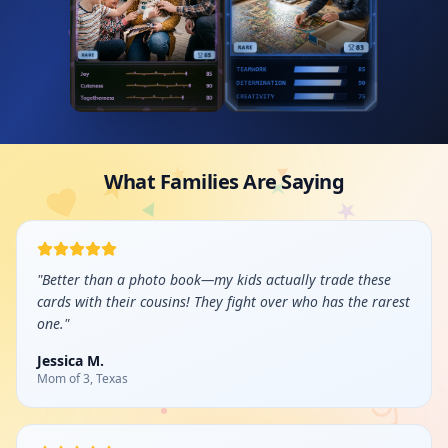
What Families Are Saying
"
Better than a photo book—my kids actually trade these
cards with their cousins! They fight over who has the rarest
one.
"
Jessica M.
Mom of 3, Texas