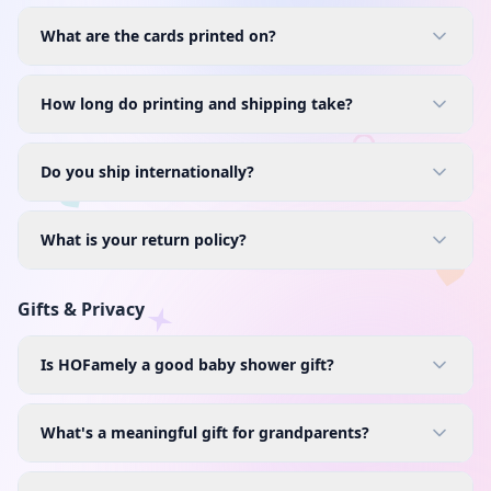
What are the cards printed on?
How long do printing and shipping take?
Do you ship internationally?
What is your return policy?
Gifts & Privacy
Is HOFamely a good baby shower gift?
What's a meaningful gift for grandparents?