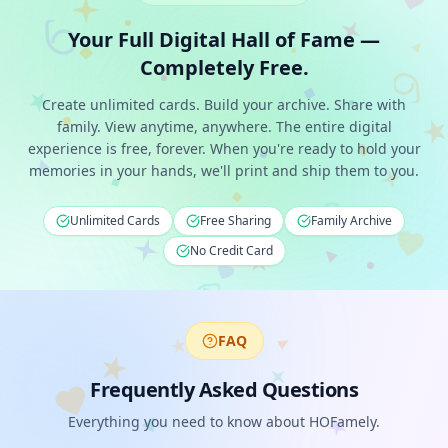
Your Full Digital Hall of Fame —
Completely Free.
Create unlimited cards. Build your archive. Share with
family. View anytime, anywhere. The entire digital
experience is free, forever. When you're ready to hold your
memories in your hands, we'll print and ship them to you.
Unlimited Cards
Free Sharing
Family Archive
No Credit Card
FAQ
Frequently Asked Questions
Everything you need to know about HOFamely.