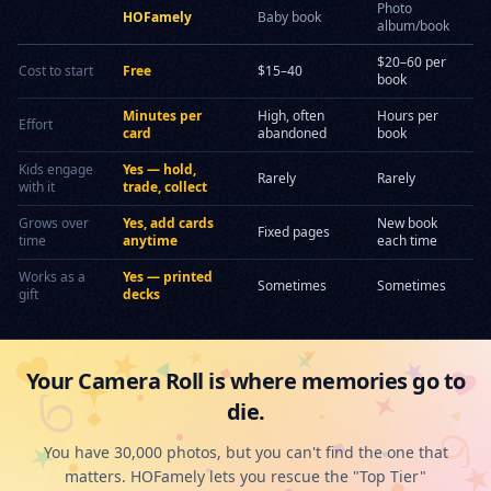
Photo
HOFamely
Baby book
album/book
$20–60 per
Cost to start
Free
$15–40
book
Minutes per
High, often
Hours per
Effort
card
abandoned
book
Kids engage
Yes — hold,
Rarely
Rarely
with it
trade, collect
Grows over
Yes, add cards
New book
Fixed pages
time
anytime
each time
Works as a
Yes — printed
Sometimes
Sometimes
gift
decks
Your Camera Roll is where memories go to
die.
You have 30,000 photos, but you can't find the one that
matters. HOFamely lets you rescue the "Top Tier"