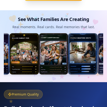
See What Families Are Creating
Real moments. Real cards. Real memories that last.
Premium Quality