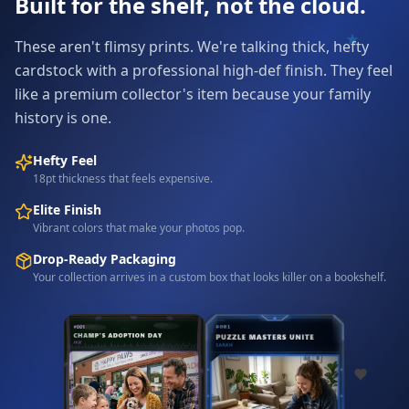
Built for the shelf, not the cloud.
These aren't flimsy prints. We're talking thick, hefty
cardstock with a professional high-def finish. They feel
like a premium collector's item because your family
history is one.
Hefty Feel
18pt thickness that feels expensive.
Elite Finish
Vibrant colors that make your photos pop.
Drop-Ready Packaging
Your collection arrives in a custom box that looks killer on a bookshelf.