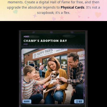
moments. Create a digital Hall of Fame for free, and then
upgrade the absolute legends to
Physical Cards
. It's not a
scrapbook; it's a flex.