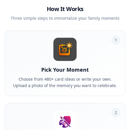
How It Works
Three simple steps to immortalize your family moments
1
Pick Your Moment
Choose from 480+ card ideas or write your own.
Upload a photo of the memory you want to celebrate.
2