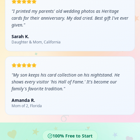
"
I printed my parents' old wedding photos as Heritage
cards for their anniversary. My dad cried. Best gift I've ever
given.
"
Sarah K.
Daughter & Mom, California
"
My son keeps his card collection on his nightstand. He
shows every visitor 'his Hall of Fame.' It's become our
family's favorite tradition.
"
Amanda R.
Mom of 2, Florida
100% Free to Start