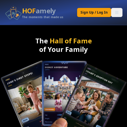
HOF
amely
Sign Up / Log In
The moments that made us
The
Hall of Fame
of Your Family