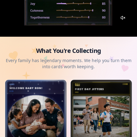
What You're Collecting
Every family has legendary moments. We help you turn them
into cards worth keeping.