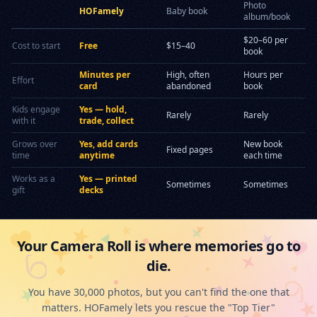
Photo
HOFamely
Baby book
album/book
$20–60 per
Cost to start
Free
$15–40
book
Minutes per
High, often
Hours per
Effort
card
abandoned
book
Kids engage
Yes — hold,
Rarely
Rarely
with it
trade, collect
Grows over
Yes, add cards
New book
Fixed pages
time
anytime
each time
Works as a
Yes — printed
Sometimes
Sometimes
gift
decks
Your Camera Roll is where memories go to
die.
You have 30,000 photos, but you can't find the one that
matters. HOFamely lets you rescue the "Top Tier"