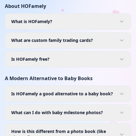
About HOFamely
What is HOFamely?
What are custom family trading cards?
Is HOFamely free?
A Modern Alternative to Baby Books
Is HOFamely a good alternative to a baby book?
What can I do with baby milestone photos?
How is this different from a photo book (like