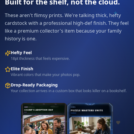
Built for the shelf, not the cloud.
These aren't flimsy prints. We're talking thick, hefty
cardstock with a professional high-def finish. They feel
like a premium collector's item because your family
history is one.
Hefty Feel
18pt thickness that feels expensive.
Elite Finish
Vibrant colors that make your photos pop.
Drop-Ready Packaging
Your collection arrives in a custom box that looks killer on a bookshelf.