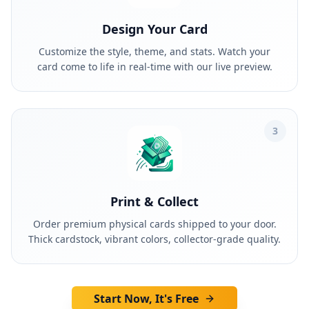
Design Your Card
Customize the style, theme, and stats. Watch your
card come to life in real-time with our live preview.
3
Print & Collect
Order premium physical cards shipped to your door.
Thick cardstock, vibrant colors, collector-grade quality.
Start Now, It's Free