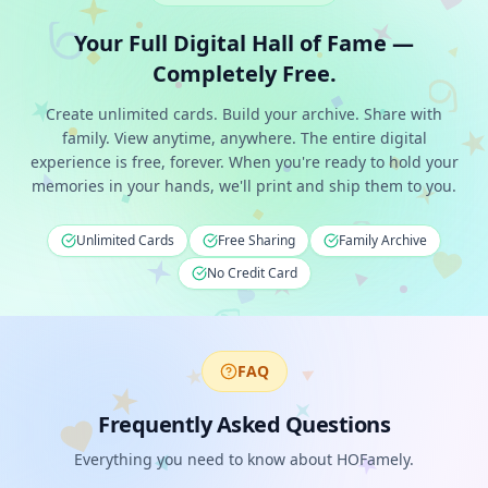
Your Full Digital Hall of Fame —
Completely Free.
Create unlimited cards. Build your archive. Share with
family. View anytime, anywhere. The entire digital
experience is free, forever. When you're ready to hold your
memories in your hands, we'll print and ship them to you.
Unlimited Cards
Free Sharing
Family Archive
No Credit Card
FAQ
Frequently Asked Questions
Everything you need to know about HOFamely.