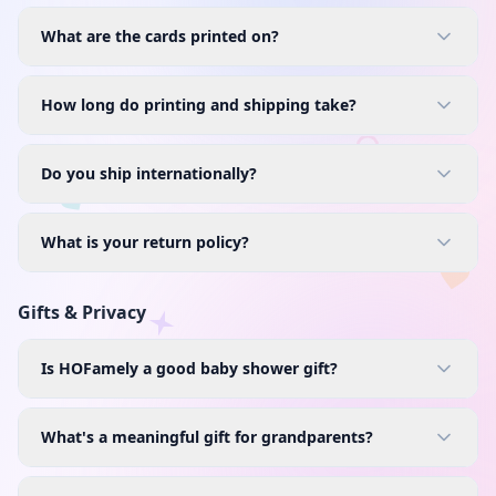
What are the cards printed on?
How long do printing and shipping take?
Do you ship internationally?
What is your return policy?
Gifts & Privacy
Is HOFamely a good baby shower gift?
What's a meaningful gift for grandparents?