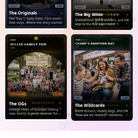
The Originals
The Big Wins
The "Day 1" baby shots. First tooth.
Graduations, game-winners, and the
First steps. Where the story started.
keys to the first apartment.
The OGs
The Wildcards
Vintage shots of Grandpa looking
Burnt dinners, muddy dogs, and the
cool. Family legends deserve the
"How are we related?" moments.
spotlight.