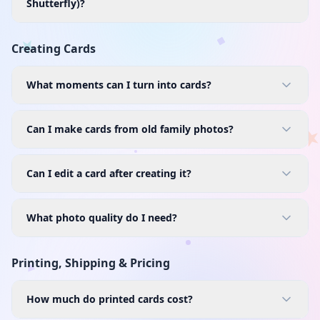
Shutterfly)?
Creating Cards
What moments can I turn into cards?
Can I make cards from old family photos?
Can I edit a card after creating it?
What photo quality do I need?
Printing, Shipping & Pricing
How much do printed cards cost?