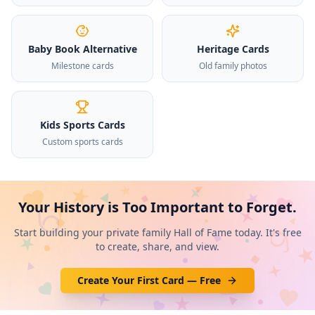
Baby Book Alternative
Heritage Cards
Milestone cards
Old family photos
Kids Sports Cards
Custom sports cards
Your History is Too Important to Forget.
Start building your private family Hall of Fame today. It's free
to create, share, and view.
Create Your First Card — Free