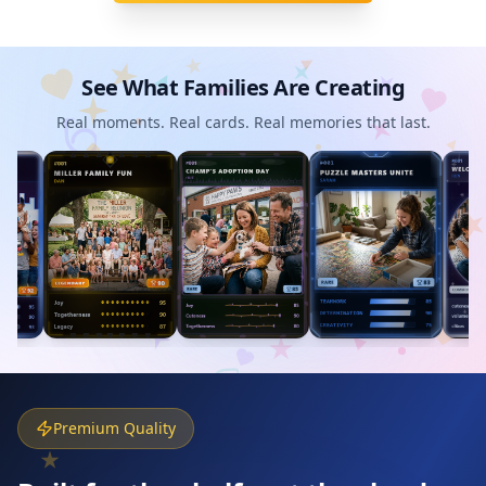
See What Families Are Creating
Real moments. Real cards. Real memories that last.
Premium Quality