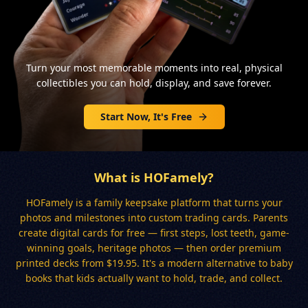
Turn your most memorable moments into real, physical
collectibles you can hold, display, and save forever.
Start Now, It's Free
What is HOFamely?
HOFamely is a family keepsake platform that turns your
photos and milestones into custom trading cards. Parents
create digital cards for free — first steps, lost teeth, game-
winning goals, heritage photos — then order premium
printed decks from $19.95. It's a modern alternative to baby
books that kids actually want to hold, trade, and collect.