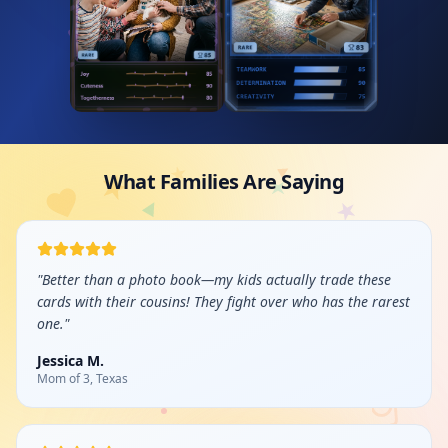
What Families Are Saying
"
Better than a photo book—my kids actually trade these
cards with their cousins! They fight over who has the rarest
one.
"
Jessica M.
Mom of 3, Texas