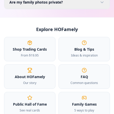
Are my family photos private?
Explore HOFamely
Shop Trading Cards
Blog & Tips
From $19.95
Ideas & inspiration
About HOFamely
FAQ
Our story
Common questions
Public Hall of Fame
Family Games
See real cards
5 ways to play