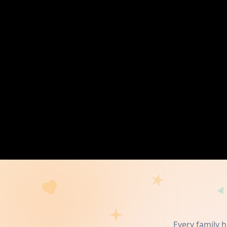
Every family 