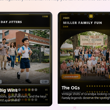
The OGs
Big Wins
Vintage shots of Grandpa looking co
ions, game-winners, and the keys
Family legends deserve the spotligh
first apartment.