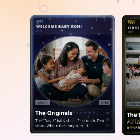
The Originals
The 
The "Day 1" baby shots. First tooth. First
Graduat
steps. Where the story started.
to the 