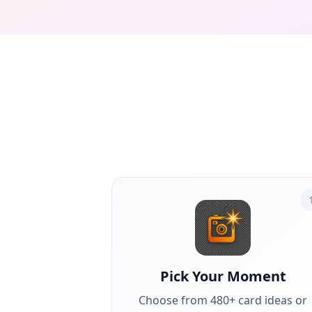
Pick Your Moment
Choose from 480+ card ideas or