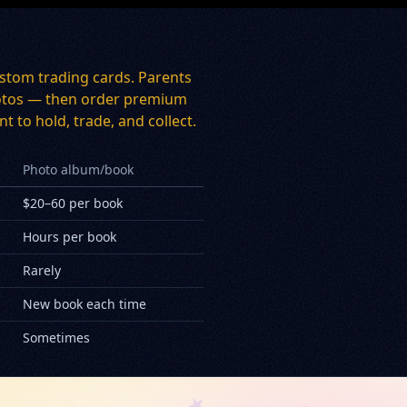
stom trading cards. Parents
 photos — then order premium
t to hold, trade, and collect.
Photo album/book
$20–60 per book
Hours per book
Rarely
New book each time
Sometimes