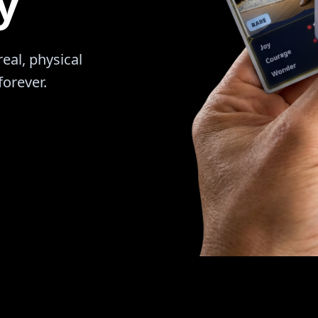
y
al, physical
forever.