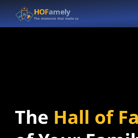
HOF
amely
The moments that made us
The
Hall of 