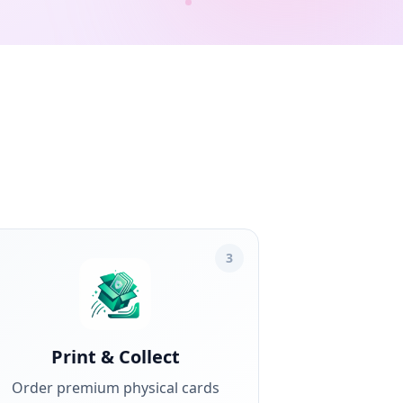
3
Print & Collect
Order premium physical cards