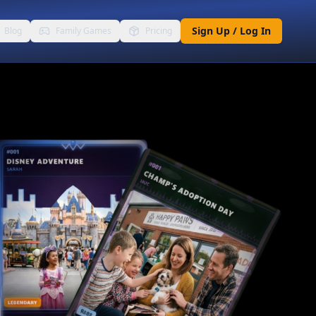
Sign Up / Log In
Blog
Family Games
Pricing