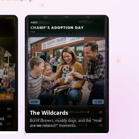
The Wildcards
ol.
Burnt dinners, muddy dogs, and the "How
t.
are we related?" moments.