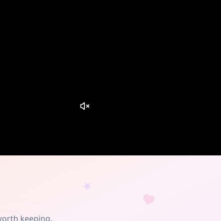
worth keeping.