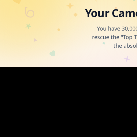
Your Came
You have 30,000
rescue the "Top T
the abso