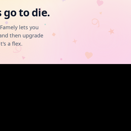
go to die.
OFamely lets you
, and then upgrade
t's a flex.