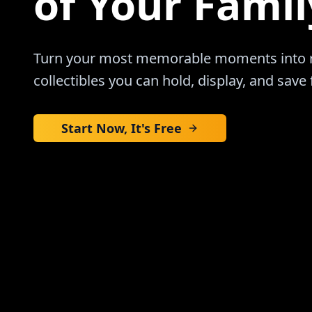
of Your Famil
Turn your most memorable moments into re
collectibles you can hold, display, and save 
Start Now, It's Free