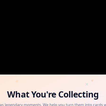
What You're Collecting
has legendary moments. We help you turn them into cards 