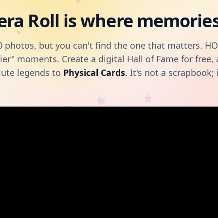
ra Roll is where memories 
 photos, but you can't find the one that matters. H
ier" moments. Create a digital Hall of Fame for free
lute legends to
Physical Cards
. It's not a scrapbook; i