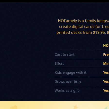
HOFamely is a family keeps
create digital cards for fr
printed decks from $19.95. It
HO
Cost to start
Fre
Effort
Min
Kids engage with it
Yes
Grows over time
Yes
Works as a gift
Yes