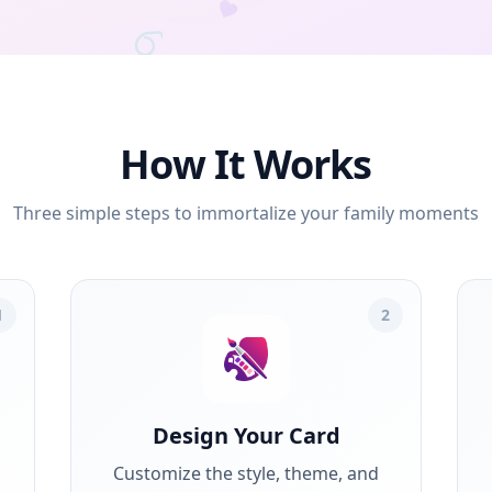
How It Works
Three simple steps to immortalize your family moments
1
2
Design Your Card
Customize the style, theme, and