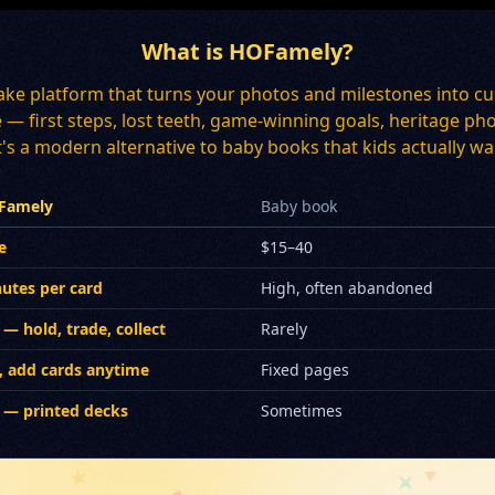
What is HOFamely?
ake platform that turns your photos and milestones into cu
ee — first steps, lost teeth, game-winning goals, heritage
's a modern alternative to baby books that kids actually wan
Famely
Baby book
e
$15–40
utes per card
High, often abandoned
 — hold, trade, collect
Rarely
, add cards anytime
Fixed pages
 — printed decks
Sometimes