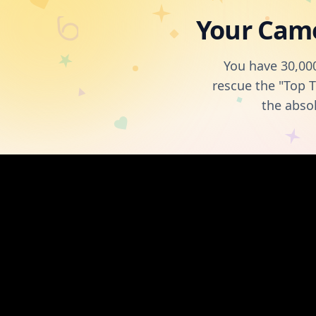
Your Came
You have 30,000
rescue the "Top T
the abso