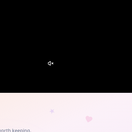
worth keeping.