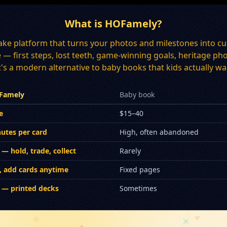
What is HOFamely?
ake platform that turns your photos and milestones into cu
ee — first steps, lost teeth, game-winning goals, heritage
's a modern alternative to baby books that kids actually wan
Famely
Baby book
e
$15–40
utes per card
High, often abandoned
 — hold, trade, collect
Rarely
, add cards anytime
Fixed pages
 — printed decks
Sometimes