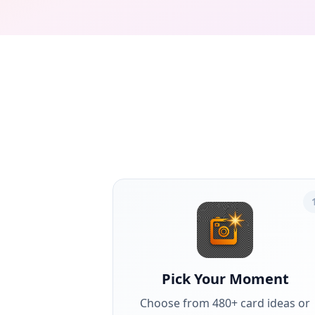
Pick Your Moment
Choose from 480+ card ideas or