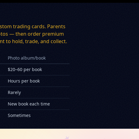
stom trading cards. Parents
 photos — then order premium
t to hold, trade, and collect.
Photo album/book
$20–60 per book
Hours per book
Rarely
New book each time
Sometimes