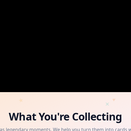
What You're Collecting
has legendary moments. We help you turn them into cards 