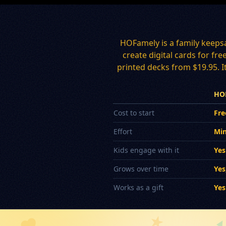
HOFamely is a family keeps
create digital cards for fr
printed decks from $19.95. It
HO
Cost to start
Fre
Effort
Min
Kids engage with it
Yes
Grows over time
Yes
Works as a gift
Yes