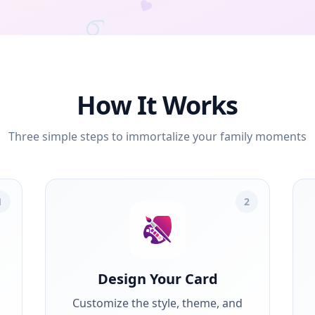
How It Works
Three simple steps to immortalize your family moments
1
2
Design Your Card
Customize the style, theme, and