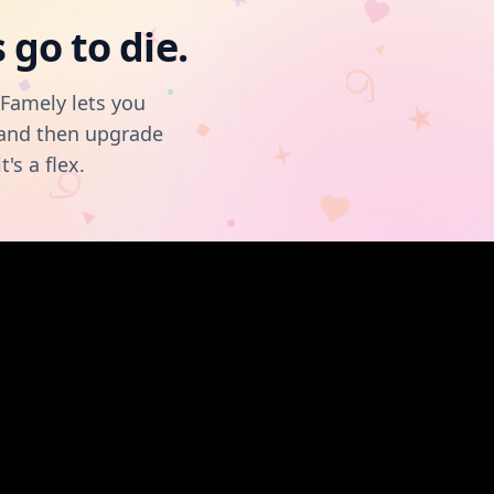
go to die.
OFamely lets you
, and then upgrade
t's a flex.