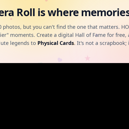
ra Roll is where memories 
 photos, but you can't find the one that matters. H
ier" moments. Create a digital Hall of Fame for free
lute legends to
Physical Cards
. It's not a scrapbook; i