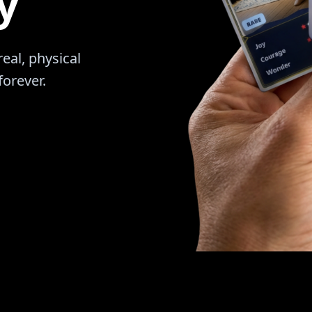
y
al, physical
forever.