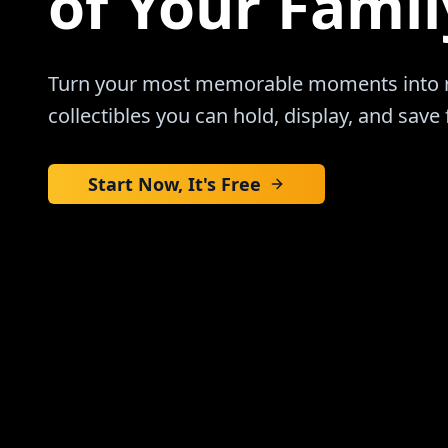
of Your Famil
Turn your most memorable moments into re
collectibles you can hold, display, and save 
Start Now, It's Free