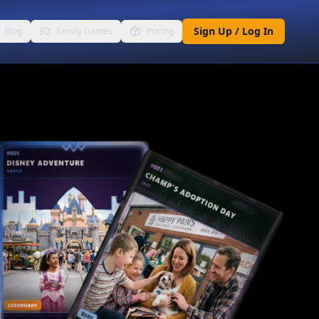
Sign Up / Log In
Blog
Family Games
Pricing