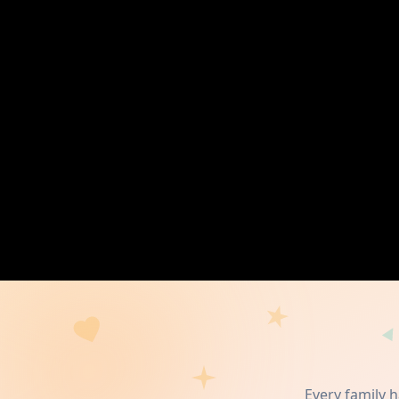
Every family 