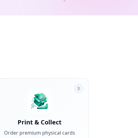
3
Print & Collect
Order premium physical cards