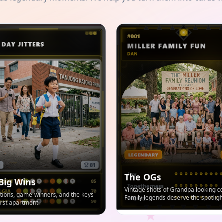
The OGs
Big Wins
Vintage shots of Grandpa looking co
ions, game-winners, and the keys
Family legends deserve the spotligh
first apartment.