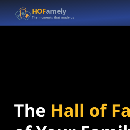
HOF
amely
The moments that made us
The
Hall of 