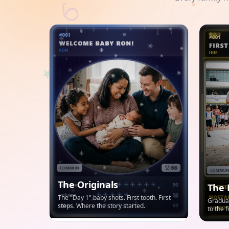
The Originals
The 
The "Day 1" baby shots. First tooth. First
Graduat
steps. Where the story started.
to the 