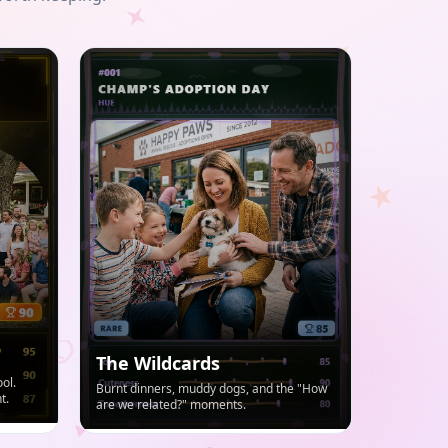
The Wildcards
ol.
Burnt dinners, muddy dogs, and the "How
t.
are we related?" moments.